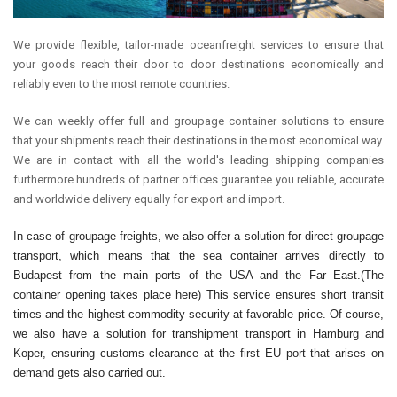
We provide flexible, tailor-made oceanfreight services to ensure that
your goods reach their door to door destinations economically and
reliably even to the most remote countries.
We can weekly offer full and groupage container solutions to ensure
that your shipments reach their destinations in the most economical way.
We are in contact with all the world's leading shipping companies
furthermore hundreds of partner offices guarantee you reliable, accurate
and worldwide delivery equally for export and import.
In case of groupage freights, we also offer a solution for direct groupage
transport, which means that the sea container arrives directly to
Budapest from the main ports of the USA and the Far East.(The
container opening takes place here) This service ensures short transit
times and the highest commodity security at favorable price. Of course,
we also have a solution for transhipment transport in Hamburg and
Koper, ensuring customs clearance at the first EU port that arises on
demand gets also carried out.