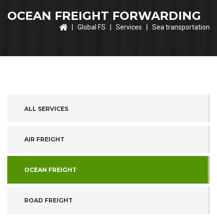
OCEAN FREIGHT FORWARDING
|
Global FS
|
Services
| Sea transportation
ALL SERVICES
AIR FREIGHT
OCEAN FREIGHT
ROAD FREIGHT