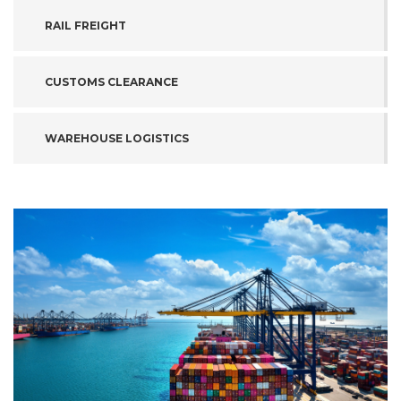
RAIL FREIGHT
CUSTOMS CLEARANCE
WAREHOUSE LOGISTICS