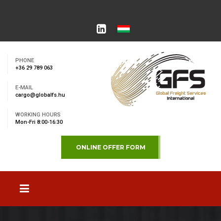
PHONE
+36 29 789 063
E-MAIL
cargo@globalfs.hu
WORKING HOURS
Mon-Fri 8:00-16:30
ONLINE OFFER FORM