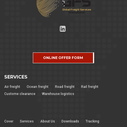
ONLINE OFFER FORM
SERVICES
Air freight
Ocean freight
Road freight
Rail freight
Custome clearance
Warehouse logistics
Cover
Services
About Us
Downloads
Tracking