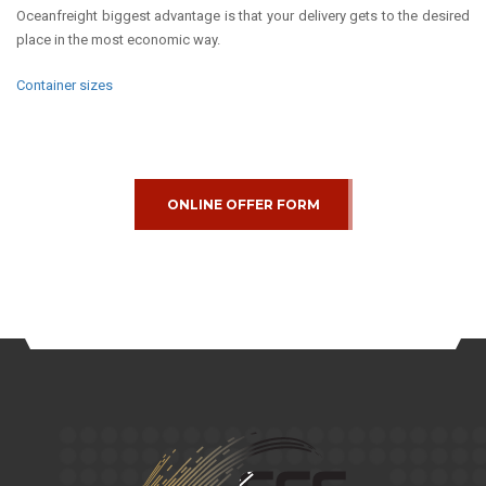
Oceanfreight biggest advantage is that your delivery gets to the desired
place in the most economic way.
Container sizes
ONLINE OFFER FORM